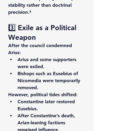
stability rather than doctrinal 
precision.³
3️⃣ Exile as a Political 
Weapon
After the council condemned 
Arius:
Arius and some supporters 
were exiled.
Bishops such as 
Eusebius of 
Nicomedia
 were temporarily 
removed.
However, political tides shifted:
Constantine later restored 
Eusebius.
After Constantine’s death, 
Arian-leaning factions 
regained influence.