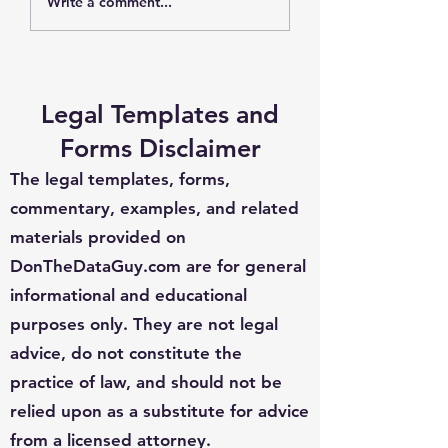
Write a comment...
One Person, One Vote
Is Possible But T
Responsibility Fa
The Voter
Legal Templates and
Forms Disclaimer
The legal templates, forms,
commentary, examples, and related
materials provided on
DonTheDataGuy.com are for general
informational and educational
purposes only. They are not legal
advice, do not constitute the
practice of law, and should not be
relied upon as a substitute for advice
from a licensed attorney.