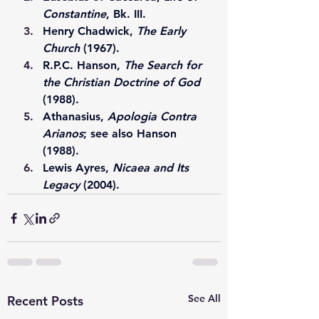
Constantine
, Bk. III.
Henry Chadwick, 
The Early 
Church
 (1967).
R.P.C. Hanson, 
The Search for 
the Christian Doctrine of God
(1988).
Athanasius, 
Apologia Contra 
Arianos
; see also Hanson 
(1988).
Lewis Ayres, 
Nicaea and Its 
Legacy
 (2004).
See All
Recent Posts