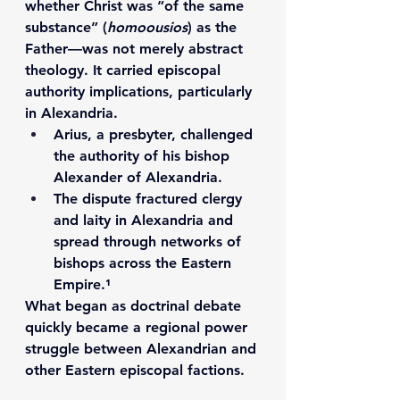
whether Christ was “of the same 
substance” (
homoousios
) as the 
Father—was not merely abstract 
theology. It carried 
episcopal 
authority implications
, particularly 
in Alexandria.
Arius
, a presbyter, challenged 
the authority of his bishop 
Alexander of Alexandria
.
The dispute fractured clergy 
and laity in Alexandria and 
spread through networks of 
bishops across the Eastern 
Empire.¹
What began as doctrinal debate 
quickly became a regional power 
struggle between Alexandrian and 
other Eastern episcopal factions.