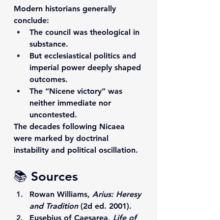
Modern historians generally 
conclude:
The council was theological in 
substance.
But ecclesiastical politics and 
imperial power deeply shaped 
outcomes.
The “Nicene victory” was 
neither immediate nor 
uncontested.
The decades following Nicaea 
were marked by doctrinal 
instability and political oscillation.
📚 Sources
Rowan Williams, 
Arius: Heresy 
and Tradition
 (2d ed. 2001).
Eusebius of Caesarea, 
Life of 