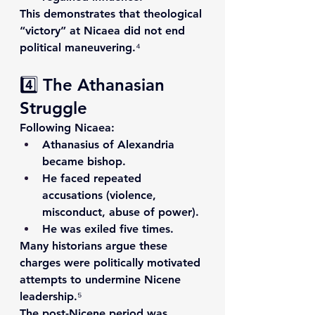
This demonstrates that theological 
“victory” at Nicaea did not end 
political maneuvering.⁴
4️⃣ The Athanasian 
Struggle
Following Nicaea:
Athanasius of Alexandria
became bishop.
He faced repeated 
accusations (violence, 
misconduct, abuse of power).
He was exiled five times.
Many historians argue these 
charges were politically motivated 
attempts to undermine Nicene 
leadership.⁵
The post-Nicene period was 