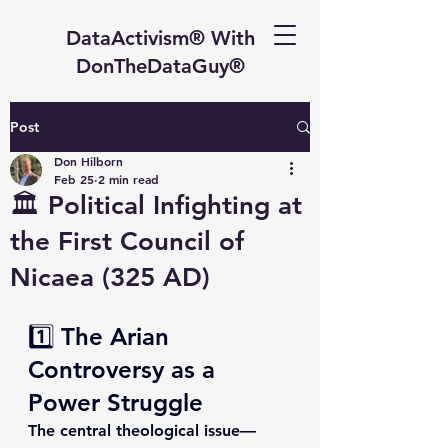
DataActivism® With
DonTheDataGuy®
Post
Don Hilborn
Feb 25
2 min read
🏛 Political Infighting at
the First Council of
Nicaea (325 AD)
1️⃣ The Arian 
Controversy as a 
Power Struggle
The central theological issue—