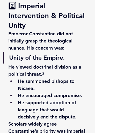
2️⃣ Imperial 
Intervention & Political 
Unity
Emperor Constantine did not 
initially grasp the theological 
nuance. His concern was:
Unity of the Empire.
He viewed doctrinal division as a 
political threat.²
He summoned bishops to 
Nicaea.
He encouraged compromise.
He supported adoption of 
language that would 
decisively end the dispute.
Scholars widely agree 
Constantine’s priority was imperial 