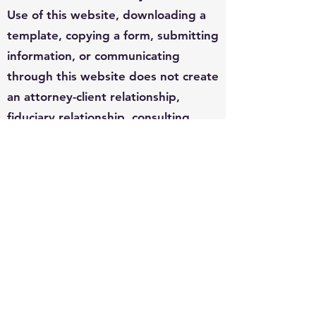
Use of this website, downloading a
template, copying a form, submitting
information, or communicating
through this website does not create
an attorney-client relationship,
fiduciary relationship, consulting
relationship, or any other
professional relationship between
you and DonTheDataGuy.com, Don
Hilborn, or any affiliated person or
entity.
Legal requirements vary by
jurisdiction, court, agency, facts,
deadlines, procedure, and individual