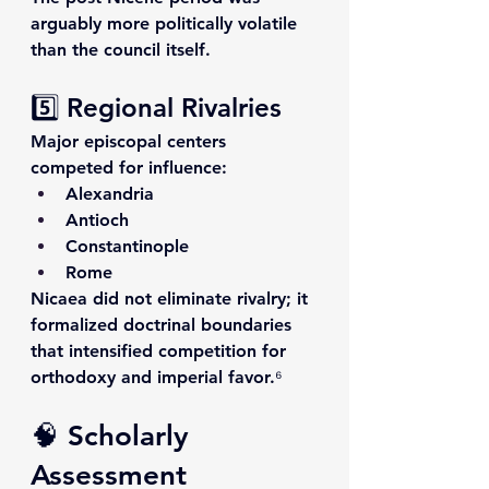
arguably more politically volatile 
than the council itself.
5️⃣ Regional Rivalries
Major episcopal centers 
competed for influence:
Alexandria
Antioch
Constantinople
Rome
Nicaea did not eliminate rivalry; it 
formalized doctrinal boundaries 
that intensified competition for 
orthodoxy and imperial favor.⁶
🧠 Scholarly 
Assessment